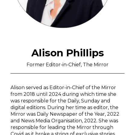
Alison Phillips
Former Editor-in-Chief, The Mirror
Alison served as Editor-in-Chief of the Mirror
from 2018 until 2024 during which time she
was responsible for the Daily, Sunday and
digital editions. During her time as
editor, the
Mirror was Daily Newspaper of the Year, 2022
and News Media
Organisation, 2022. She was
responsible for leading the Mirror through
Covid as it broke a string of exclusive stories