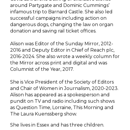
around Partygate and Dominic Cummings’
infamous trip to Barnard Castle. She also led
successful campaigns including action on
dangerous dogs, changing the law on organ
donation and saving rail ticket offices.
Alison was Editor of the Sunday Mirror, 2012-
2016 and Deputy Editor in Chief of
Reach plc,
2016-2024. She also wrote a weekly column for
the Mirror across print and digital and was
Columnist of the Year, 2017.
She is Vice President of the Society of Editors
and Chair of Women in Journalism,
2020-2023.
Alison has appeared as a spokesperson and
pundit on TV and radio including such shows
as Question Time, Lorraine, This Morning and
The Laura Kuenssberg show.
She lives in Essex and has three children.