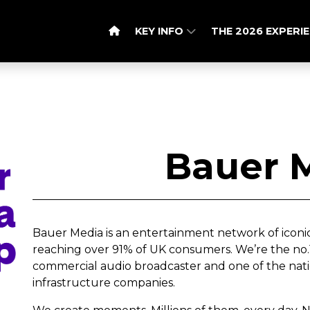
KEY INFO
THE 2026 EXPERI
Bauer 
Bauer Media is an entertainment network of iconi
reaching over 91% of UK consumers. We’re the no.1 
commercial audio broadcaster and one of the nat
infrastructure companies.