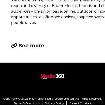
We create moments. Millions of them, every day.
reach and diversity of Bauer Media’s brands and c
audiences – on-air, on page, online, outdoor, on s
opportunities to influence choices, shape convers
people’s lives.
See more
Copyright © 2026 Haymarket Media Group Limited. All Rights Reserved.
Terms & Conditions
Privacy Policy
Code of Conduct