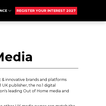
ENCE
REGISTER YOUR INTEREST 2027
Media
c & innovative brands and platforms
UK publisher, the no.1 digital
ion's leading Out of Home media and