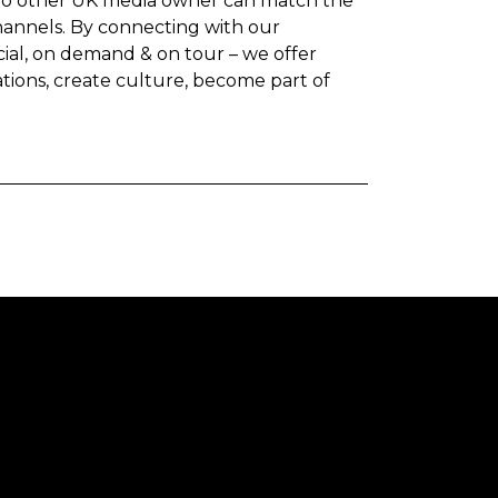
 No other UK media owner can match the
hannels. By connecting with our
ocial, on demand & on tour – we offer
ations, create culture, become part of