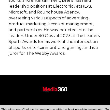
sports, and entertainment, Brent has held
leadership positions at Electronic Arts (EA),
Microsoft, and Roundhouse Agency,
overseeing various aspects of advertising,
product marketing, account management,
and partnerships. He was inducted into the
Leaders Under 40 Class of 2023 at the Leaders
Sports Awards for his work at the intersection
of sports, entertainment, and gaming, and is a
juror for The Webby Awards.
This site uses Cookies to provide you with the best possible experience. To