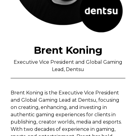
Brent Koning
Executive Vice President and Global Gaming
Lead, Dentsu
Brent Koning is the Executive Vice President
and Global Gaming Lead at Dentsu, focusing
on creating, enhancing, and investing in
authentic gaming experiences for clients in
publishing, creator worlds, media and esports.
With two decades of experience in gaming,