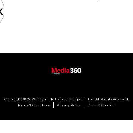
Copyright © 2026 Haymarket Media Group Limited. All Rights Reserved.
Terms & Conditions
Privacy Policy
Code of Conduct