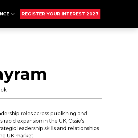
ENCE
REGISTER YOUR INTEREST 2027
ayram
ook
adership roles across publishing and
 rapid expansion in the UK, Ossie’s
tegic leadership skills and relationships
 the UK market.