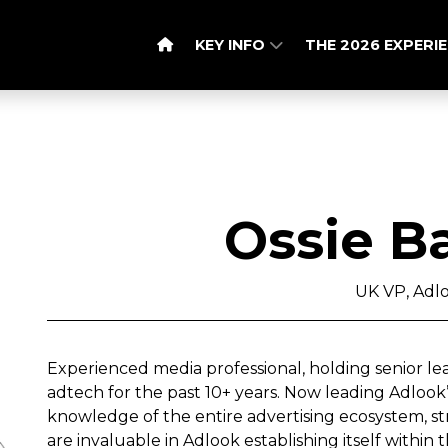
KEY INFO
THE 2026 EXPERI
Ossie B
UK VP, Adl
Experienced media professional, holding senior le
adtech for the past 10+ years. Now leading Adlook’s
knowledge of the entire advertising ecosystem, stra
are invaluable in Adlook establishing itself within