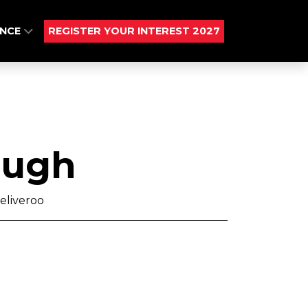
ENCE
REGISTER YOUR INTEREST 2027
Pugh
eliveroo