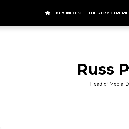
KEY INFO
THE 2026 EXPERI
Russ 
Head of Media, D