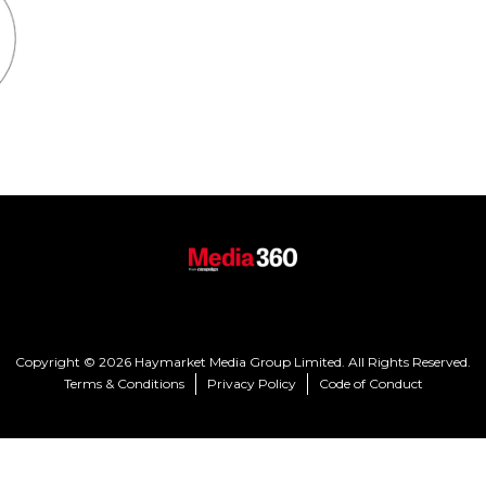
Copyright © 2026 Haymarket Media Group Limited. All Rights Reserved.
Terms & Conditions
Privacy Policy
Code of Conduct