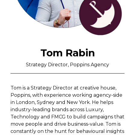
Tom Rabin
Strategy Director, Poppins Agency
Tom is a Strategy Director at creative house,
Poppins, with experience working agency-side
in London, Sydney and New York. He helps
industry-leading brands across Luxury,
Technology and FMCG to build campaigns that
move people and drive business-value. Tom is
constantly on the hunt for behavioural insights