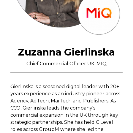
Zuzanna Gierlinska
Chief Commercial Officer UK, MIQ
Gierlinska is a seasoned digital leader with 20+
years experience as an industry pioneer across
Agency, AdTech, MarTech and Publishers. As
CCO, Gierlinska leads the company's
commercial expansion in the UK through key
strategic partnerships. She has held C Level
roles across GroupM where she led the