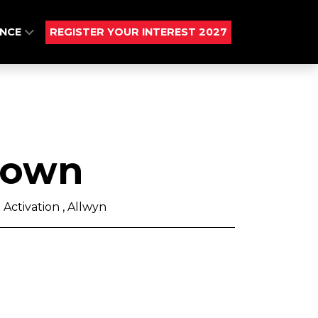
ENCE
REGISTER YOUR INTEREST 2027
rown
Activation , Allwyn