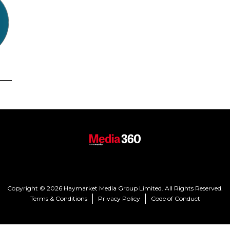
Copyright © 2026 Haymarket Media Group Limited. All Rights Reserved.
Terms & Conditions
Privacy Policy
Code of Conduct