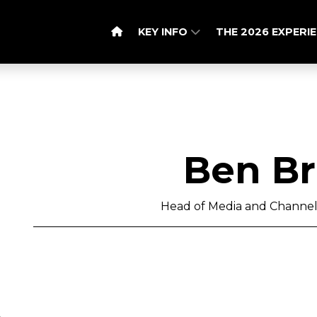
KEY INFO
THE 2026 EXPERI
Ben B
Head of Media and Channel 