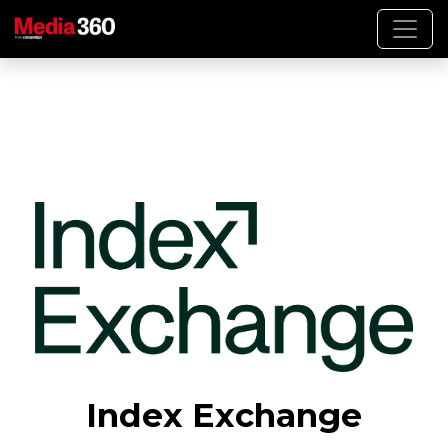
Index Exchange