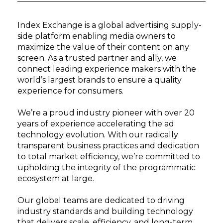
Index Exchange is a global advertising supply-
side platform enabling media owners to
maximize the value of their content on any
screen. As a trusted partner and ally, we
connect leading experience makers with the
world’s largest brands to ensure a quality
experience for consumers.
We’re a proud industry pioneer with over 20
years of experience accelerating the ad
technology evolution. With our radically
transparent business practices and dedication
to total market efficiency, we’re committed to
upholding the integrity of the programmatic
ecosystem at large.
Our global teams are dedicated to driving
industry standards and building technology
that delivers scale, efficiency, and long-term