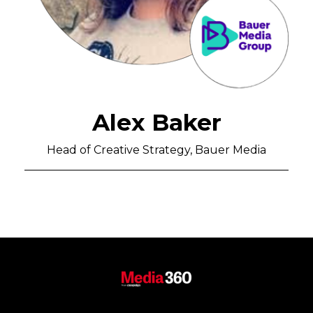
Alex Baker
Head of Creative Strategy, Bauer Media