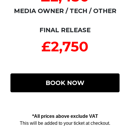
MEDIA OWNER / TECH / OTHER
FINAL RELEASE
£2,750
BOOK NOW
*All prices above exclude VAT
This will be added to your ticket at checkout.