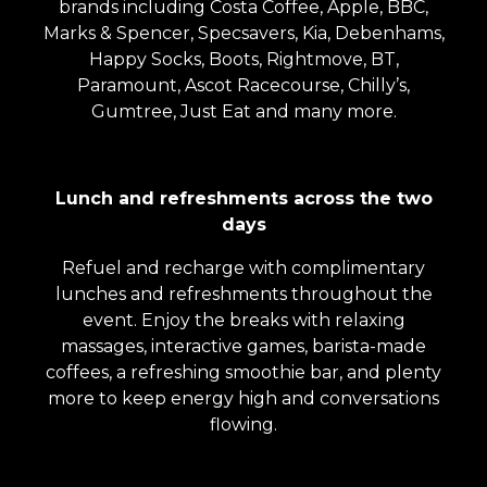
brands including Costa Coffee, Apple, BBC,
Marks & Spencer, Specsavers, Kia, Debenhams,
Happy Socks, Boots, Rightmove, BT,
Paramount, Ascot Racecourse, Chilly’s,
Gumtree, Just Eat and many more.
Lunch and refreshments across the two
days
Refuel and recharge with complimentary
lunches and refreshments throughout the
event. Enjoy the breaks with relaxing
massages, interactive games, barista-made
coffees, a refreshing smoothie bar, and plenty
more to keep energy high and conversations
flowing.