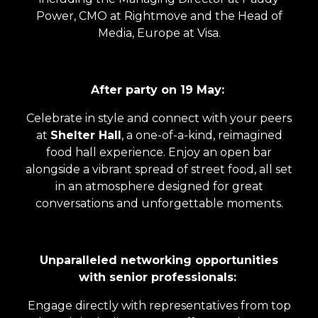
Power, CMO at Rightmove and the Head of
Media, Europe at Visa.
After party on 19 May:
Celebrate in style and connect with your peers
at
Shelter Hall
, a one-of-a-kind, reimagined
food hall experience. Enjoy an open bar
alongside a vibrant spread of street food, all set
in an atmosphere designed for great
conversations and unforgettable moments.
Unparalleled networking opportunities
with senior professionals:
Engage directly with representatives from top