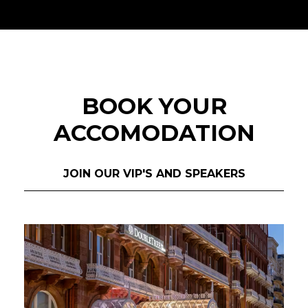
BOOK YOUR
ACCOMODATION
JOIN OUR VIP'S AND SPEAKERS