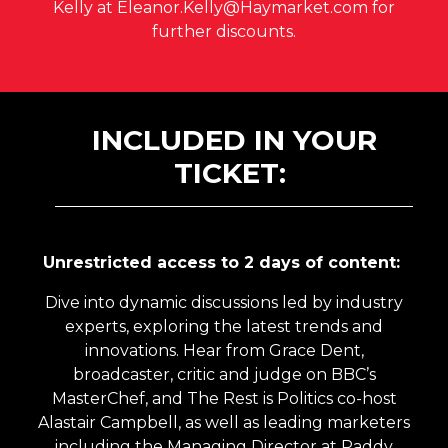
Kelly at Eleanor.Kelly@Haymarket.com for
further discounts.
INCLUDED IN YOUR
TICKET:
Unrestricted access to 2 days of content:
Dive into dynamic discussions led by industry
experts, exploring the latest trends and
innovations. Hear from Grace Dent,
broadcaster, critic and judge on BBC’s
MasterChef, and The Rest is Politics co-host
Alastair Campbell, as well as leading marketers
including the Managing Director at Paddy