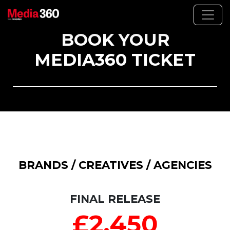
BOOK YOUR
MEDIA360 TICKET
BRANDS / CREATIVES / AGENCIES
FINAL RELEASE
£2,450