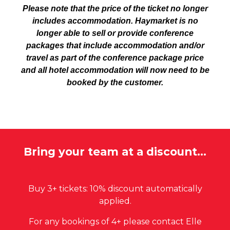
Please note that the price of the ticket no longer
includes accommodation. Haymarke
t is
no
longer
able to
sell
or provide
conference
packages that include accommodation and/or
travel as part of the conference package price
and all hotel accommodation will now need to be
booked by the customer.
Bring your team at a discount...
Buy 3+ tickets: 10% discount automatically
applied.
For any bookings of 4+ please contact Elle