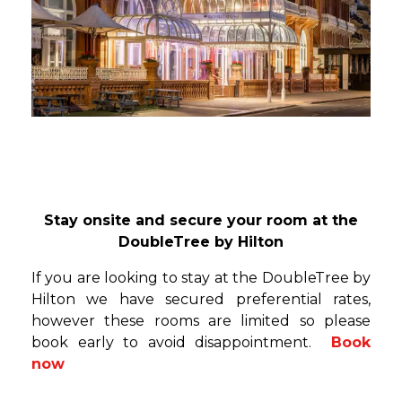
Stay onsite and secure your room at the
DoubleTree by Hilton
If you are looking to stay at the DoubleTree by
Hilton we have secured preferential rates,
however these rooms are limited so please
book early to avoid disappointment.
Book
now