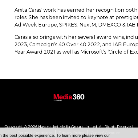
Anita Caras’ work has earned her recognition both 
roles. She has been invited to keynote at prestigi
Ad Week Europe, SPIKES, NextM, DMEXCO & IAB I
Caras also brings with her several award wins, i
2023, Campaign’s 40 Over 40 2022, and IAB Europe
Year Award 2021 as well as Microsoft’s ‘Circle of 
Copyright © 2026 Haymarket Media Group Limited. All Rights Reserved.
Terms & Conditions
Privacy Policy
Code of Conduct
h the best possible experience. To learn more please view our