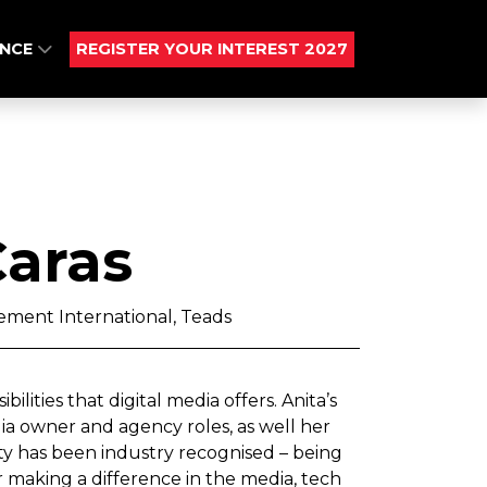
ENCE
REGISTER YOUR INTEREST 2027
Caras
rement International, Teads
ilities that digital media offers. Anita’s
a owner and agency roles, as well her
ty has been industry recognised – being
making a difference in the media, tech