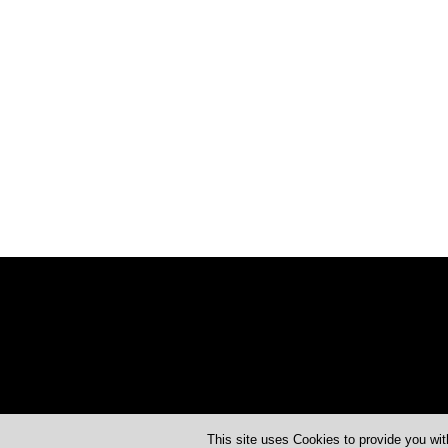
This site uses Cookies to provide you wit