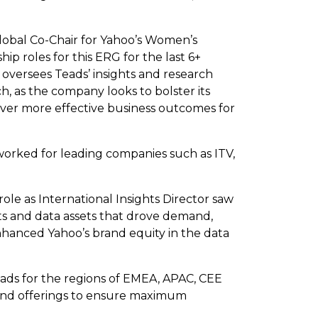
lobal Co-Chair for Yahoo’s Women’s
p roles for this ERG for the last 6+
s oversees Teads’ insights and research
h, as the company looks to bolster its
liver more effective business outcomes for
 worked for leading companies such as ITV,
ole as International Insights Director saw
ts and data assets that drove demand,
anced Yahoo’s brand equity in the data
eads for the regions of EMEA, APAC, CEE
 and offerings to ensure maximum