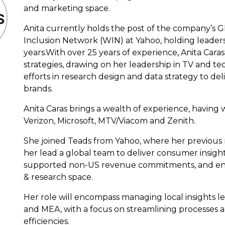
and marketing space.
Anita currently holds the post of the company’s G
Inclusion Network (WIN) at Yahoo, holding leadershi
years.With over 25 years of experience, Anita Cara
strategies, drawing on her leadership in TV and tec
efforts in research design and data strategy to de
brands.
Anita Caras brings a wealth of experience, having
Verizon, Microsoft, MTV/Viacom and Zenith.
She joined Teads from Yahoo, where her previous r
her lead a global team to deliver consumer insigh
supported non-US revenue commitments, and enh
& research space.
Her role will encompass managing local insights l
and MEA, with a focus on streamlining processes
efficiencies.