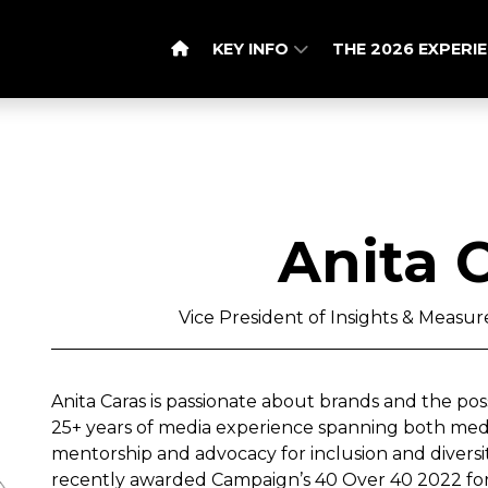
KEY INFO
THE 2026 EXPERI
Anita 
Vice President of Insights & Measu
Anita Caras is passionate about brands and the possib
25+ years of media experience spanning both medi
mentorship and advocacy for inclusion and diversi
recently awarded Campaign’s 40 Over 40 2022 for 