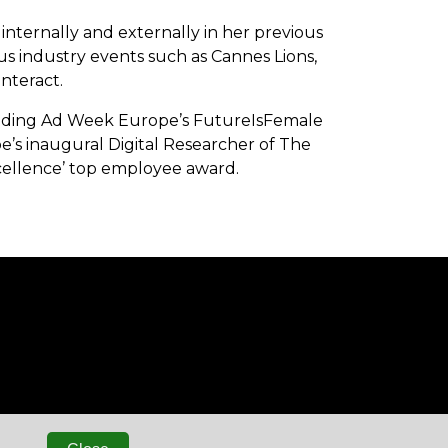
internally and externally in her previous
ous industry events such as Cannes Lions,
nteract.
ncluding Ad Week Europe’s FutureIsFemale
’s inaugural Digital Researcher of The
Excellence’ top employee award.