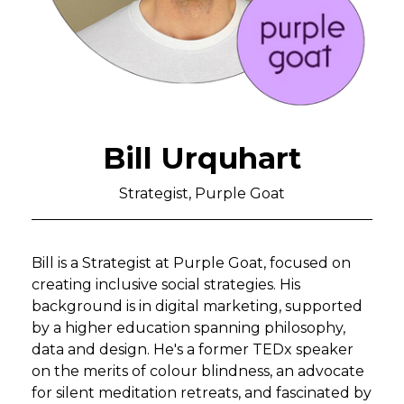
Bill Urquhart
Strategist, Purple Goat
Bill is a Strategist at Purple Goat, focused on
creating inclusive social strategies. His
background is in digital marketing, supported
by a higher education spanning philosophy,
data and design. He's a former TEDx speaker
on the merits of colour blindness, an advocate
for silent meditation retreats, and fascinated by