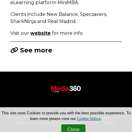
eLearning platform MiniMBA.
Clients include New Balance, Specsavers,
SharkNinja and Real Madrid.
Visit our
website
for more info.
See more
This site uses Cookies to provide you with the best possible experience. To
Copyright © 2026 Haymarket Media Group Limited. All Rights Reserved.
learn more please view our
Cookie Notice
.
Terms & Conditions
Privacy Policy
Code of Conduct
Close