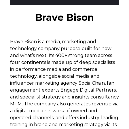
Brave Bison
Brave Bison is a media, marketing and
technology company purpose built for now
and what’s next. Its 400+ strong team across
four continents is made up of deep specialists
in performance media and commerce
technology, alongside social media and
influencer marketing agency SocialChain, fan
engagement experts Engage Digital Partners,
and specialist strategy and insights consultancy
MTM. The company also generates revenue via
a digital media network of owned and
operated channels, and offers industry-leading
training in brand and marketing strategy via its