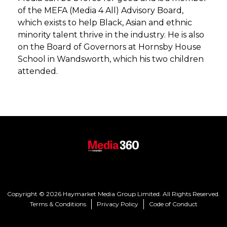
of the MEFA (Media 4 All) Advisory Board,
which exists to help Black, Asian and ethnic
minority talent thrive in the industry. He is also
on the Board of Governors at Hornsby House
School in Wandsworth, which his two children
attended.
Copyright © 2026 Haymarket Media Group Limited. All Rights Reserved.
Terms & Conditions
Privacy Policy
Code of Conduct