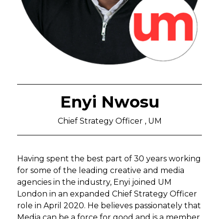
Enyi Nwosu
Chief Strategy Officer , UM
Having spent the best part of 30 years working
for some of the leading creative and media
agencies in the industry, Enyi joined UM
London in an expanded Chief Strategy Officer
role in April 2020. He believes passionately that
Media can be a force for good and is a member