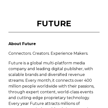
FUTURE
About Future
Connectors. Creators. Experience Makers.
Future is a global multi-platform media
company and leading digital publisher, with
scalable brands and diversified revenue
streams. Every month, it connects over 400
million people worldwide with their passions,
through expert content, world-class events
and cutting-edge proprietary technology.
Every year Future attracts millions of