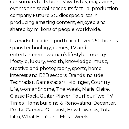
consumers to its brands’ websites, magazines,
events and social spaces. Its factual production
company Future Studios specialises in
producing amazing content, enjoyed and
shared by millions of people worldwide.
Its market-leading portfolio of over 250 brands
spans technology, games, TV and
entertainment, women’s lifestyle, country
lifestyle, luxury, wealth, knowledge, music,
creative and photography, sports, home
interest and B2B sectors. Brands include
Techradar, Gamesradar+, Kiplinger, Country
Life, woman&home, The Week, Marie Claire,
Classic Rock, Guitar Player, FourFourTwo, TV
Times, Homebuilding & Renovating, Decanter,
Digital Camera, Guitarist, How It Works, Total
Film, What Hi-Fi? and Music Week.