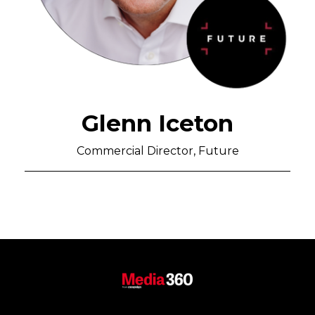
Glenn Iceton
Commercial Director, Future