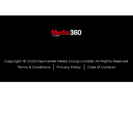
Copyright © 2026 Haymarket Media Group Limited. All Rights Reserved.
Terms & Conditions
Privacy Policy
Code of Conduct