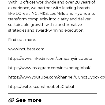
With 18 offices worldwide and over 20 years of
experience, we partner with leading brands
like L’Oreal, ING, M&S, Les Mills, and Hyundai to
transform complexity into clarity and deliver
sustainable growth with transformative
strategies and award-winning execution.
Find out more:
www.incubeta.com
https://www.linkedin.com/company/incubeta
https://www.instagram.com/incubetaglobal/
https://www.youtube.com/channel/UCnozDypc7
https://twitter.com/IncubetaGlobal
See more