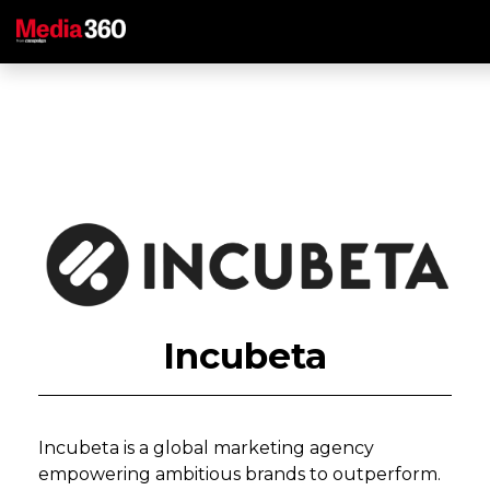
Incubeta
Incubeta is a global marketing agency
empowering ambitious brands to outperform.