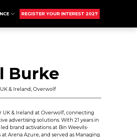
ENCE
REGISTER YOUR INTEREST 2027
l Burke
 UK & Ireland, Overwolf
r UK & Ireland at Overwolf, connecting
 advertising solutions. With 21 years in
led brand activations at Bin Weevils-
s at Arena Azure, and served as Managing