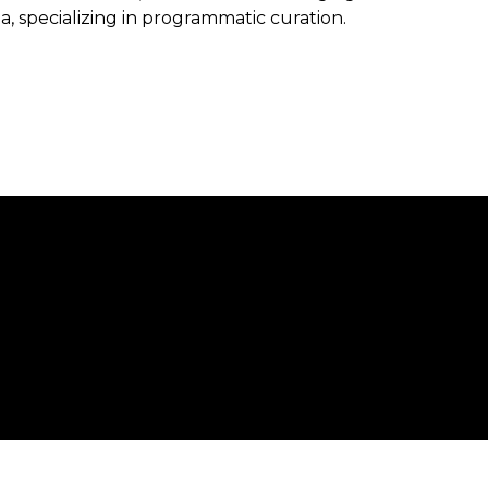
, specializing in programmatic curation.