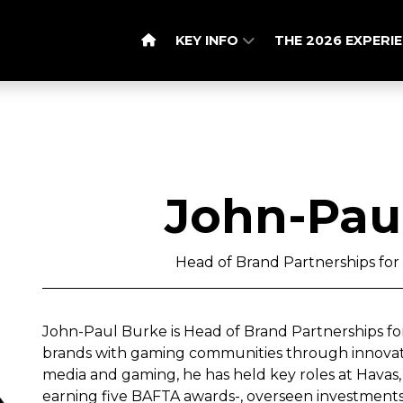
KEY INFO
THE 2026 EXPERI
John-Pau
Head of Brand Partnerships for
John-Paul Burke is Head of Brand Partnerships fo
brands with gaming communities through innovative
media and gaming, he has held key roles at Havas, 
earning five BAFTA awards-, overseen investment