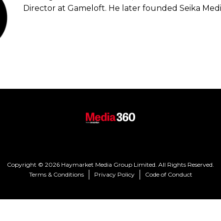
Director at Gameloft. He later founded Seika Media
Copyright © 2026 Haymarket Media Group Limited. All Rights Reserved.
Terms & Conditions
Privacy Policy
Code of Conduct