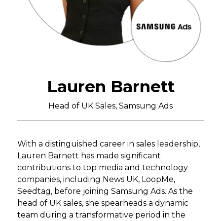
Lauren Barnett
Head of UK Sales, Samsung Ads
With a distinguished career in sales leadership,
Lauren Barnett has made significant
contributions to top media and technology
companies, including News UK, LoopMe,
Seedtag, before joining Samsung Ads. As the
head of UK sales, she spearheads a dynamic
team during a transformative period in the