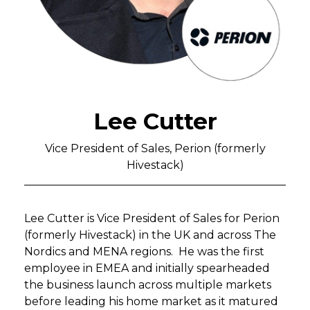
Lee Cutter
Vice President of Sales, Perion (formerly
Hivestack)
Lee Cutter is Vice President of Sales for Perion
(formerly Hivestack) in the UK and across The
Nordics and MENA regions. He was the first
employee in EMEA and initially spearheaded
the business launch across multiple markets
before leading his home market as it matured