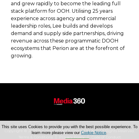
and grew rapidly to become the leading full
stack platform for OOH. Utilising 25 years
experience across agency and commercial
leadership roles, Lee builds and develops
demand and supply side partnerships, driving
revenue across these programmatic DOOH
ecosystems that Perion are at the forefront of
growing.
This site uses Cookies to provide you with the best possible experience. To
Copyright © 2026 Haymarket Media Group Limited. All Rights Reserved.
learn more please view our
Cookie Notice
.
Terms & Conditions
Privacy Policy
Code of Conduct