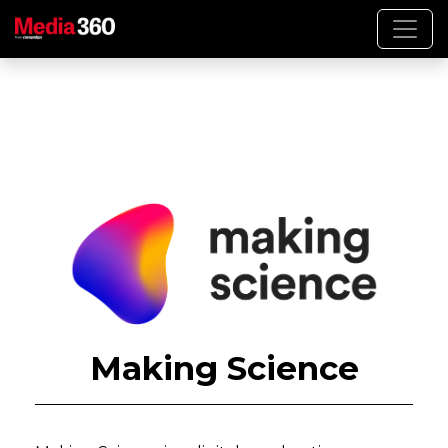
Making Science