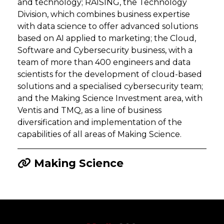
and technology; RAISING, the Technology
Division, which combines business expertise
with data science to offer advanced solutions
based on AI applied to marketing; the Cloud,
Software and Cybersecurity business, with a
team of more than 400 engineers and data
scientists for the development of cloud-based
solutions and a specialised cybersecurity team;
and the Making Science Investment area, with
Ventis and TMQ, as a line of business
diversification and implementation of the
capabilities of all areas of Making Science.
Making Science