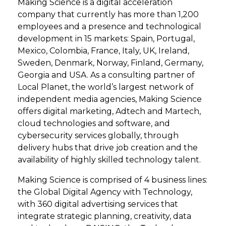
Making Science is a digital acceleration
company that currently has more than 1,200
employees and a presence and technological
development in 15 markets: Spain, Portugal,
Mexico, Colombia, France, Italy, UK, Ireland,
Sweden, Denmark, Norway, Finland, Germany,
Georgia and USA. As a consulting partner of
Local Planet, the world’s largest network of
independent media agencies, Making Science
offers digital marketing, Adtech and Martech,
cloud technologies and software, and
cybersecurity services globally, through
delivery hubs that drive job creation and the
availability of highly skilled technology talent.
Making Science is comprised of 4 business lines:
the Global Digital Agency with Technology,
with 360 digital advertising services that
integrate strategic planning, creativity, data