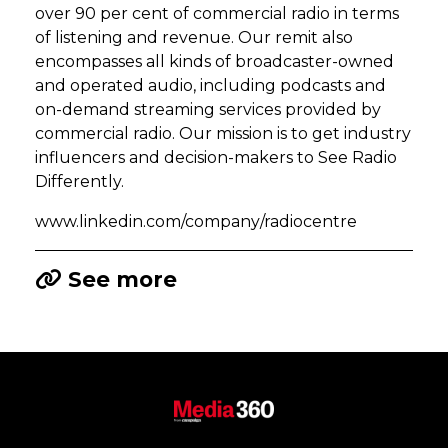
over 90 per cent of commercial radio in terms
of listening and revenue. Our remit also
encompasses all kinds of broadcaster-owned
and operated audio, including podcasts and
on-demand streaming services provided by
commercial radio. Our mission is to get industry
influencers and decision-makers to See Radio
Differently.
www.linkedin.com/company/radiocentre
See more