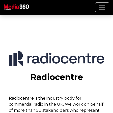
Radiocentre
Radiocentre is the industry body for
commercial radio in the UK. We work on behalf
of more than 50 stakeholders who represent