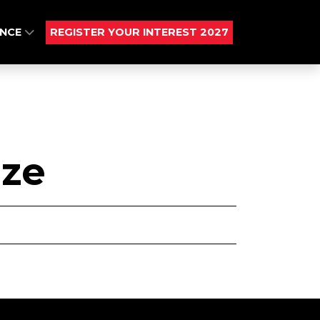
ENCE
REGISTER YOUR INTEREST 2027
ize