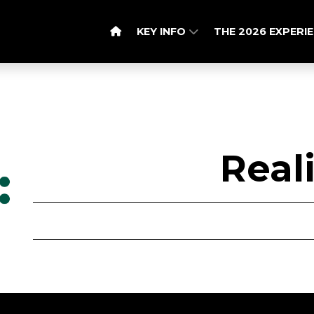
KEY INFO
THE 2026 EXPERI
Real