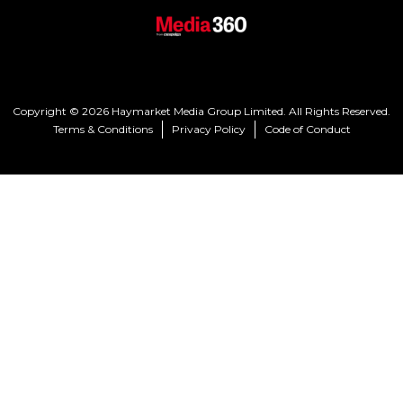
Copyright © 2026 Haymarket Media Group Limited. All Rights Reserved.
Terms & Conditions
Privacy Policy
Code of Conduct