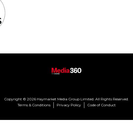
Copyright © 2026 Haymarket Media Group Limited. All Rights Reserved.
Terms & Conditions
Privacy Policy
Code of Conduct