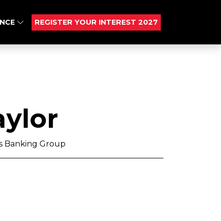
ENCE
REGISTER YOUR INTEREST 2027
ylor
ds Banking Group