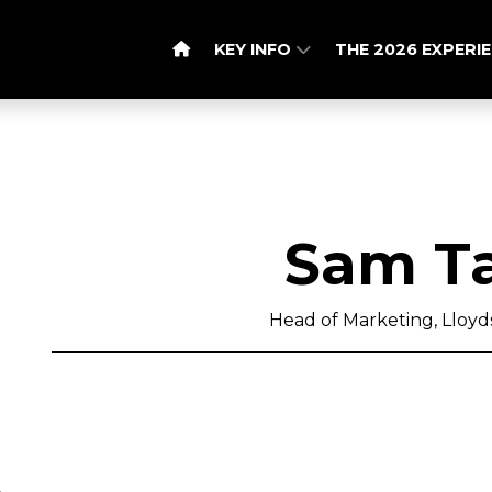
KEY INFO
THE 2026 EXPERI
Sam Ta
Head of Marketing, Lloy