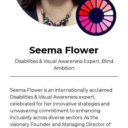
Seema Flower
Disabilities & Visual Awareness Expert, Blind
Ambition
Seema Flower is an internationally acclaimed
Disabilities & Visual Awareness expert,
celebrated for her innovative strategies and
unwavering commitment to enhancing
inclusivity across diverse sectors. As the
visionary Founder and Managing Director of