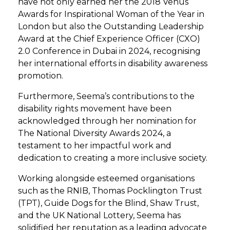
have not only earned her the 2018 Venus
Awards for Inspirational Woman of the Year in
London but also the Outstanding Leadership
Award at the Chief Experience Officer (CXO)
2.0 Conference in Dubai in 2024, recognising
her international efforts in disability awareness
promotion.
Furthermore, Seema’s contributions to the
disability rights movement have been
acknowledged through her nomination for
The National Diversity Awards 2024, a
testament to her impactful work and
dedication to creating a more inclusive society.
Working alongside esteemed organisations
such as the RNIB, Thomas Pocklington Trust
(TPT), Guide Dogs for the Blind, Shaw Trust,
and the UK National Lottery, Seema has
solidified her reputation as a leading advocate