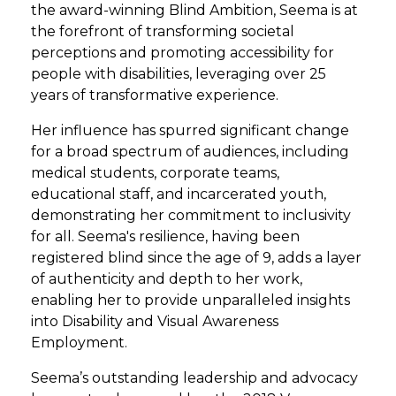
the award-winning Blind Ambition, Seema is at
the forefront of transforming societal
perceptions and promoting accessibility for
people with disabilities, leveraging over 25
years of transformative experience.
Her influence has spurred significant change
for a broad spectrum of audiences, including
medical students, corporate teams,
educational staff, and incarcerated youth,
demonstrating her commitment to inclusivity
for all. Seema's resilience, having been
registered blind since the age of 9, adds a layer
of authenticity and depth to her work,
enabling her to provide unparalleled insights
into Disability and Visual Awareness
Employment.
Seema’s outstanding leadership and advocacy