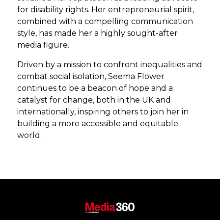
for disability rights. Her entrepreneurial spirit,
combined with a compelling communication
style, has made her a highly sought-after
media figure.
Driven by a mission to confront inequalities and
combat social isolation, Seema Flower
continues to be a beacon of hope and a
catalyst for change, both in the UK and
internationally, inspiring others to join her in
building a more accessible and equitable
world.