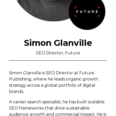
Simon Glanville
SEO Director, Future
Simon Glanville is SEO Director at Future
Publishing, where he leads organic growth
strategy across a global portfolio of digital
brands.
A career search specialist, he has built scalable
SEO frameworks that drive sustainable
audience growth and commercial impact. He is