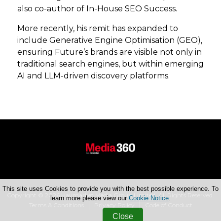
also co-author of In-House SEO Success.
More recently, his remit has expanded to
include Generative Engine Optimisation (GEO),
ensuring Future’s brands are visible not only in
traditional search engines, but within emerging
AI and LLM-driven discovery platforms.
This site uses Cookies to provide you with the best possible experience. To
Copyright © 2026 Haymarket Media Group Limited. All Rights Reserved.
learn more please view our
Cookie Notice
.
Terms & Conditions
Privacy Policy
Code of Conduct
Close