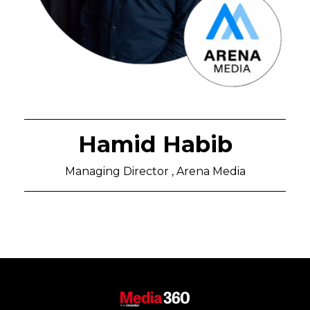
Hamid Habib
Managing Director , Arena Media