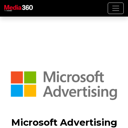
Microsoft Advertising