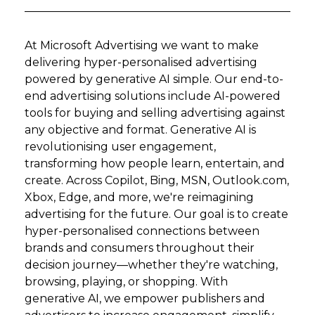
At Microsoft Advertising we want to make
delivering hyper-personalised advertising
powered by generative AI simple. Our end-to-
end advertising solutions include AI-powered
tools for buying and selling advertising against
any objective and format. Generative AI is
revolutionising user engagement,
transforming how people learn, entertain, and
create. Across Copilot, Bing, MSN, Outlook.com,
Xbox, Edge, and more, we're reimagining
advertising for the future. Our goal is to create
hyper-personalised connections between
brands and consumers throughout their
decision journey—whether they're watching,
browsing, playing, or shopping. With
generative AI, we empower publishers and